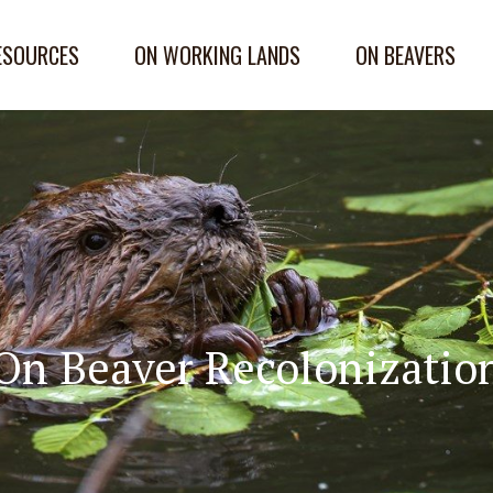
ESOURCES
ON WORKING LANDS
ON BEAVERS
On Beaver Recolonizatio