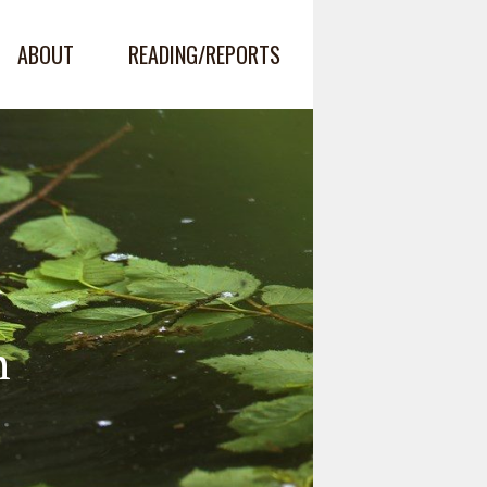
ABOUT
READING/REPORTS
n