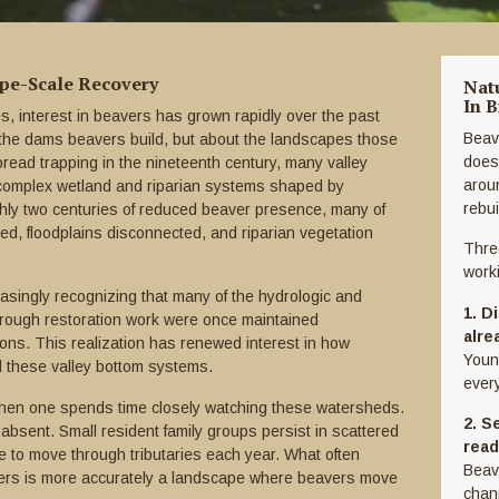
ape-Scale Recovery
Nat
In B
, interest in beavers has grown rapidly over the past
Beav
t the dams beavers build, but about the landscapes those
does
pread trapping in the nineteenth century, many valley
arou
complex wetland and riparian systems shaped by
rebu
ghly two centuries of reduced beaver presence, many of
ed, floodplains disconnected, and riparian vegetation
Thre
work
easingly recognizing that many of the hydrologic and
1. D
hrough restoration work were once maintained
alre
ons. This realization has renewed interest in how
Youn
d these valley bottom systems.
every
hen one spends time closely watching these watersheds.
2. S
absent. Small resident family groups persist in scattered
read
e to move through tributaries each year. What often
Beav
ers is more accurately a landscape where beavers move
chann