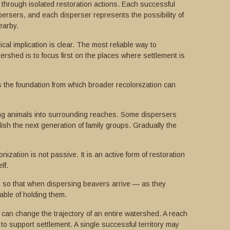
through isolated restoration actions. Each successful
persers, and each disperser represents the possibility of
earby.
cal implication is clear. The most reliable way to
rshed is to focus first on the places where settlement is
es the foundation from which broader recolonization can
ting animals into surrounding reaches. Some dispersers
tablish the next generation of family groups. Gradually the
nization is not passive. It is an active form of restoration
lf.
 so that when dispersing beavers arrive — as they
ble of holding them.
can change the trajectory of an entire watershed. A reach
to support settlement. A single successful territory may