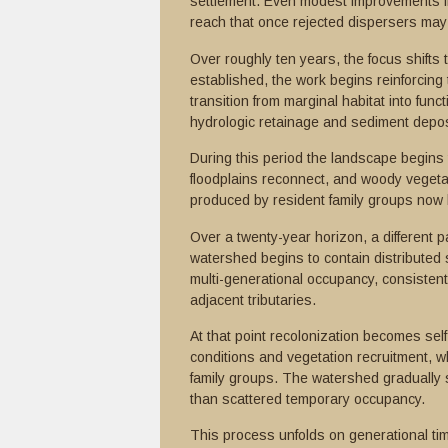
settlement. Even modest improvements i
reach that once rejected dispersers may be
Over roughly ten years, the focus shift
established, the work begins reinforcing
transition from marginal habitat into func
hydrologic retainage and sediment depos
During this period the landscape begin
floodplains reconnect, and woody vegetat
produced by resident family groups now b
Over a twenty-year horizon, a different p
watershed begins to contain distributed
multi-generational occupancy, consistent
adjacent tributaries.
At that point recolonization becomes sel
conditions and vegetation recruitment, wh
family groups. The watershed gradually sh
than scattered temporary occupancy.
This process unfolds on generational tim