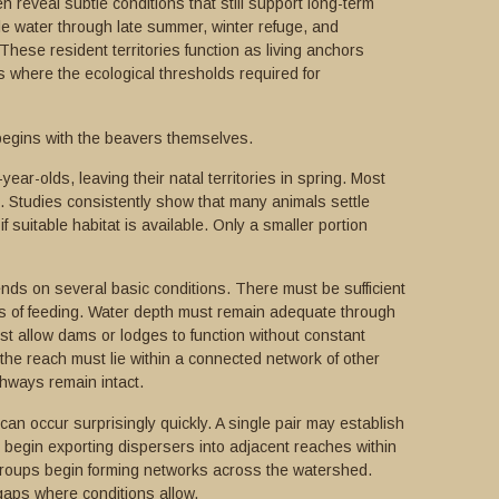
 reveal subtle conditions that still support long-term
le water through late summer, winter refuge, and
hese resident territories function as living anchors
 where the ecological thresholds required for
begins with the beavers themselves.
ear-olds, leaving their natal territories in spring. Most
. Studies consistently show that many animals settle
 if suitable habitat is available. Only a smaller portion
nds on several basic conditions. There must be sufficient
s of feeding. Water depth must remain adequate through
t allow dams or lodges to function without constant
he reach must lie within a connected network of other
thways remain intact.
an occur surprisingly quickly. A single pair may establish
nd begin exporting dispersers into adjacent reaches within
groups begin forming networks across the watershed.
gaps where conditions allow.