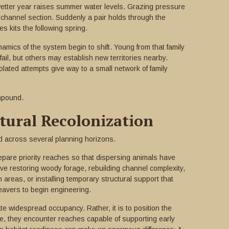
wetter year raises summer water levels. Grazing pressure
a channel section. Suddenly a pair holds through the
s kits the following spring.
dynamics of the system begin to shift. Young from that family
ail, but others may establish new territories nearby.
olated attempts give way to a small network of family
mpound.
ural Recolonization
d across several planning horizons.
repare priority reaches so that dispersing animals have
lve restoring woody forage, rebuilding channel complexity,
 areas, or installing temporary structural support that
eavers to begin engineering.
ate widespread occupancy. Rather, it is to position the
e, they encounter reaches capable of supporting early