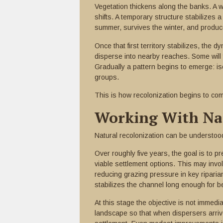
Vegetation thickens along the banks. A 
shifts. A temporary structure stabilizes 
summer, survives the winter, and produce
Once that first territory stabilizes, the 
disperse into nearby reaches. Some will f
Gradually a pattern begins to emerge: is
groups.
This is how recolonization begins to co
Working With Nat
Natural recolonization can be understoo
Over roughly five years, the goal is to p
viable settlement options. This may invo
reducing grazing pressure in key riparian
stabilizes the channel long enough for b
At this stage the objective is not immedi
landscape so that when dispersers arriv