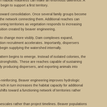
n habitat readiness can make an enormous difference. A
gin to support a first territory.
s toward consolidation. Once several family groups become
 the network connecting them. Additional reaches can
tioning territories as vegetation responds to increasing
ition created by beaver engineering.
s to change more visibly. Dam complexes expand,
ion recruitment accelerates. Importantly, dispersers
egin supplying the watershed internally.
attern begins to emerge. Instead of isolated colonies, the
 strongholds. These are reaches capable of sustaining
ly producing dispersers, and exporting animals into
f-reinforcing. Beaver engineering improves hydrologic
ich in turn increases the habitat capacity for additional
ifts toward a functioning network of territories rather
escales rather than project timelines. Beaver populations