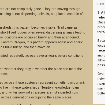
term 
rs are not completely gone. They are moving through
3. A
missing is not dispersing animals, but places capable of
rebu
Once 
prod
tersheds, this pattern becomes visible. Trail cameras,
terri
hort-lived lodges often reveal dispersing animals testing
se locations are occupied briefly and then abandoned.
Beca
s Eastern Oregon, this pattern appears again and again:
focu
es build briefly, and then move on.
rece
impr
ited repeatedly across several years before conditions
allo
pass
s whether they stay is whether the place can meet the
Over 
tence.
netw
ered across these systems represent something important.
ripar
o live in these watersheds. Territory knowledge, dam
main
and winter survival strategies are not invented from
bott
d across generations occupying the same places.