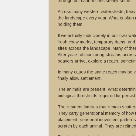
through but cannot consistently settle.
Across many western watersheds, beave
the landscape every year. What is often 
holding them.
If we actually look closely in our own wa
fresh chew marks, temporary dams, and s
sites across the landscape. Many of the
After years of monitoring streams acros
beavers arrive, explore a reach, sometim
In many cases the same reach may be vis
finally allow settlement.
The animals are present. What determine
biological thresholds required for persis
The resident families that remain scatt
They carry generational memory of how t
placement, seasonal movement patterns, 
scratch by each animal. They are refine