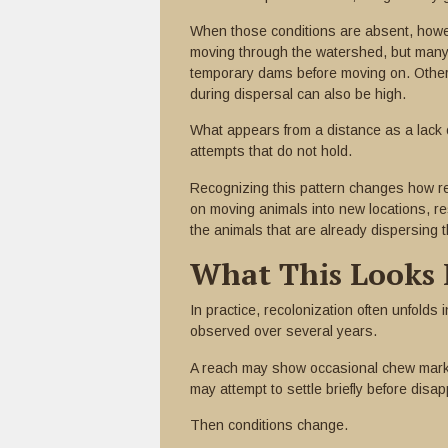
When those conditions are absent, howe
moving through the watershed, but many fa
temporary dams before moving on. Others 
during dispersal can also be high.
What appears from a distance as a lack o
attempts that do not hold.
Recognizing this pattern changes how res
on moving animals into new locations, r
the animals that are already dispersing 
What This Looks 
In practice, recolonization often unfolds
observed over several years.
A reach may show occasional chew marks 
may attempt to settle briefly before disa
Then conditions change.