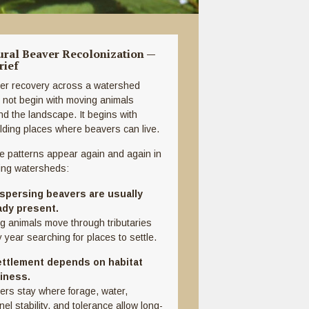
ural Beaver Recolonization —
rief
er recovery across a watershed
 not begin with moving animals
nd the landscape. It begins with
ilding places where beavers can live.
e patterns appear again and again in
ing watersheds:
ispersing beavers are usually
ady present.
g animals move through tributaries
 year searching for places to settle.
ettlement depends on habitat
iness.
ers stay where forage, water,
el stability, and tolerance allow long-