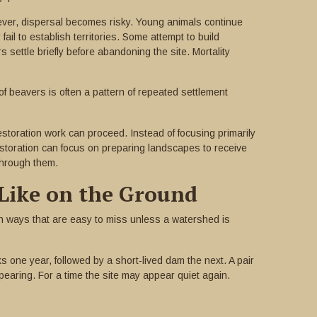
ver, dispersal becomes risky. Young animals continue
il to establish territories. Some attempt to build
settle briefly before abandoning the site. Mortality
f beavers is often a pattern of repeated settlement
toration work can proceed. Instead of focusing primarily
estoration can focus on preparing landscapes to receive
through them.
Like on the Ground
 in ways that are easy to miss unless a watershed is
one year, followed by a short-lived dam the next. A pair
ppearing. For a time the site may appear quiet again.