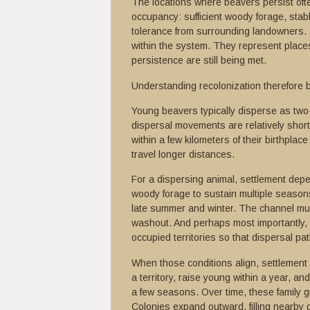
The locations where beavers persist often
occupancy: sufficient woody forage, stab
tolerance from surrounding landowners. T
within the system. They represent places
persistence are still being met.
Understanding recolonization therefore 
Young beavers typically disperse as two-y
dispersal movements are relatively short
within a few kilometers of their birthplace
travel longer distances.
For a dispersing animal, settlement depe
woody forage to sustain multiple season
late summer and winter. The channel mus
washout. And perhaps most importantly, t
occupied territories so that dispersal pa
When those conditions align, settlement c
a territory, raise young within a year, a
a few seasons. Over time, these family 
Colonies expand outward, filling nearby 