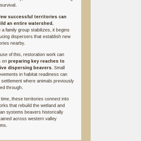
survival.
 few successful territories can
ild an entire watershed.
a family group stabilizes, it begins
ucing dispersers that establish new
tories nearby.
use of this, restoration work can
s on
preparing key reaches to
ive dispersing beavers
. Small
ovements in habitat readiness can
w settlement where animals previously
ed through.
time, these territories connect into
orks that rebuild the wetland and
ian systems beavers historically
tained across western valley
oms.