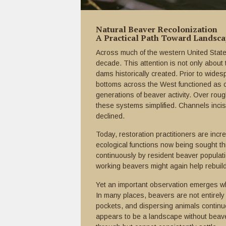
Natural Beaver Recolonization
A Practical Path Toward Landsc
Across much of the western United States
decade. This attention is not only abou
dams historically created. Prior to wides
bottoms across the West functioned as 
generations of beaver activity. Over rou
these systems simplified. Channels incis
declined.
Today, restoration practitioners are incr
ecological functions now being sought t
continuously by resident beaver populati
working beavers might again help rebuil
Yet an important observation emerges w
In many places, beavers are not entirely 
pockets, and dispersing animals continu
appears to be a landscape without beav