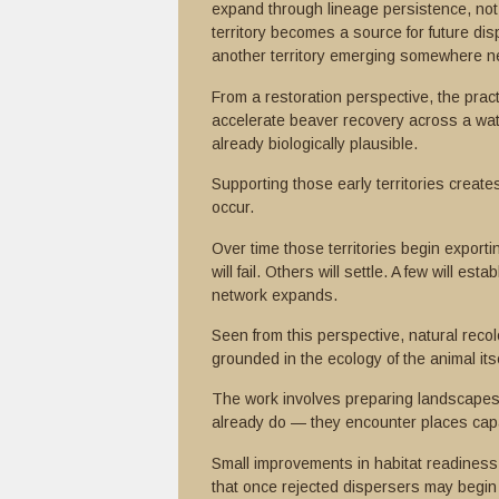
expand through lineage persistence, not 
territory becomes a source for future dis
another territory emerging somewhere n
From a restoration perspective, the practi
accelerate beaver recovery across a wate
already biologically plausible.
Supporting those early territories creat
occur.
Over time those territories begin expor
will fail. Others will settle. A few will es
network expands.
Seen from this perspective, natural recolo
grounded in the ecology of the animal itse
The work involves preparing landscapes
already do — they encounter places capa
Small improvements in habitat readiness 
that once rejected dispersers may begin 