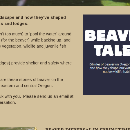
andscape and how they've shaped
ms and lodges.
't too much) to 'pool the water' around
 (for the beaver) while backing up, and
 vegetation, wildlife and juvenile fish
dges) provide shelter and safety where
are these stories of beaver on the
 eastern and central Oregon.
lk with you. Please send us an email at
ersation.
BEAVER DISPERSAL IN SPRINGTIM