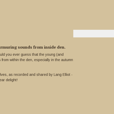
muring sounds from inside den.
uld you ever guess that the young (and
rom within the den, especially in the autumn
lves, as recorded and shared by Lang Elliot -
ear delight!