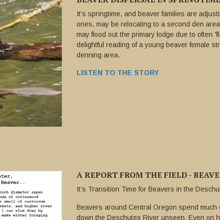
It's springtime, and beaver families are adjus
ones, may be relocating to a second den area
may flood out the primary lodge due to often 'f
delightful reading of a young beaver female st
denning area.
LISTEN TO THE STORY
A REPORT FROM THE FIELD - BEAV
It’s Transition Time for Beavers in the Desch
Beavers around Central Oregon spend much of
down the Deschutes River unseen. Even on ho