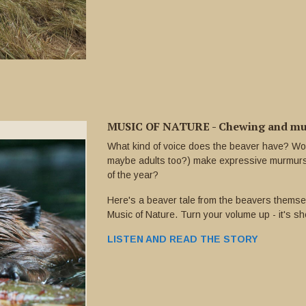
MUSIC OF NATURE - Chewing and mur
What kind of voice does the beaver have? Wo
maybe adults too?) make expressive murmurs f
of the year?
Here's a beaver tale from the beavers themse
Music of Nature. Turn your volume up - it's sh
LISTEN AND READ THE STORY