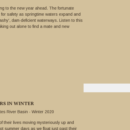
ting to the new year ahead. The fortunate
 for safety as springtime waters expand and
lashy', dam-deficient waterways. Listen to this
riking out alone to find a mate and new
ERS IN WINTER
utes River Basin - Winter 2020
 their lives moving mysteriously up and
t summer days as we float just past their