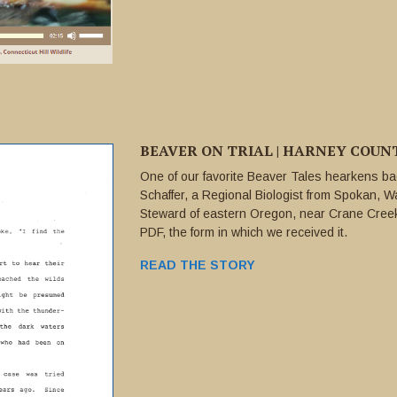
BEAVER ON TRIAL | HARNEY COUNTY
One of our favorite Beaver Tales hearkens bac
Schaffer, a Regional Biologist from Spokan, Wa
Steward of eastern Oregon, near Crane Creek.
PDF, the form in which we received it.
READ THE STORY