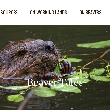
ESOURCES
ON WORKING LANDS
ON BEAVERS
Beaver Tales