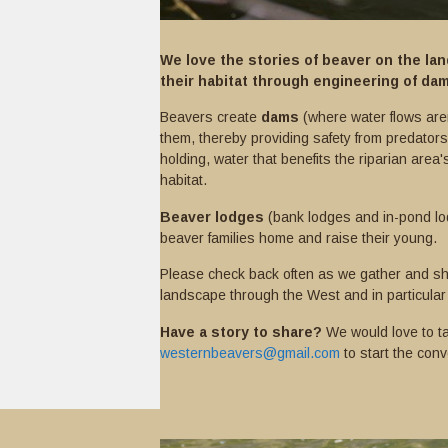
We love the stories of beaver on the l
their habitat through engineering of da
Beavers create
dams
(where water flows aren
them, thereby providing safety from predators
holding, water that benefits the riparian area's
habitat.
Beaver lodges
(bank lodges and in-pond lo
beaver families home and raise their young.
Please check back often as we gather and sh
landscape through the West and in particular
Have a story to share?
We would love to ta
westernbeavers@gmail.com
to start the conv