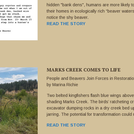
hidden "bank dens", humans are more likely t
their homes in ecologically rich “beaver waters
notice the shy beaver.
READ THE STORY
MARKS CREEK COMES TO LIFE
People and Beavers Join Forces in Restoration
by Marina Richie
Two belted kingfishers flash blue wings abov
shading Marks Creek. The birds’ ratcheting cri
excavator dumping rocks in a dry creek bed u
jarring. The potential for transformation could 
READ THE STORY