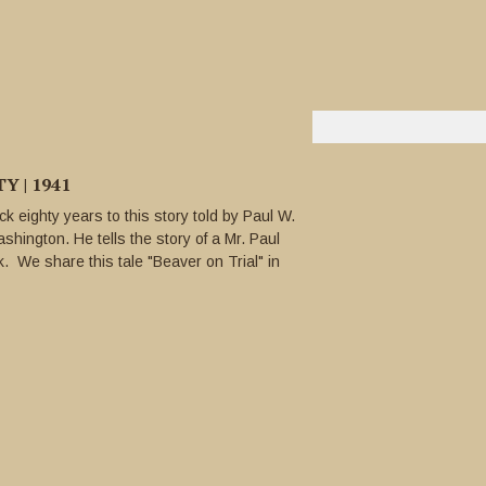
 | 1941
k eighty years to this story told by Paul W.
shington. He tells the story of a Mr. Paul
 We share this tale "Beaver on Trial" in