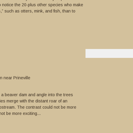
o notice the 20-plus other species who make
,” such as otters, mink, and fish, than to
 near Prineville
e a beaver dam and angle into the trees
es merge with the distant roar of an
pstream. The contrast could not be more
not be more exciting...