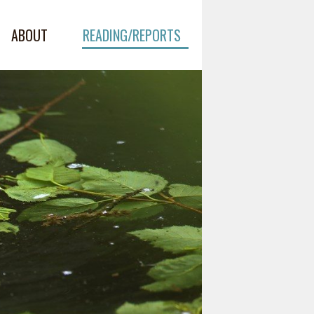
ABOUT
READING/REPORTS