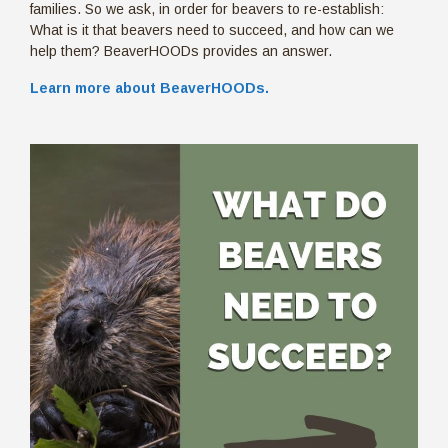
families. So we ask, in order for beavers to re-establish:
What is it that beavers need to succeed, and how can we
help them? BeaverHOODs provides an answer.
Learn more about BeaverHOODs.