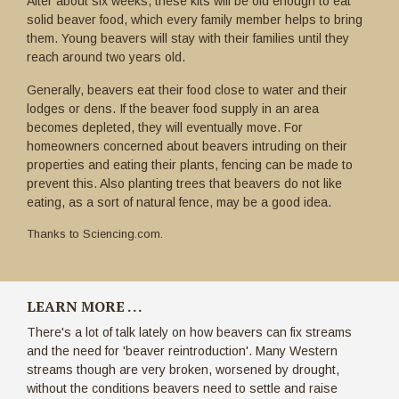
After about six weeks, these kits will be old enough to eat
solid beaver food, which every family member helps to bring
them. Young beavers will stay with their families until they
reach around two years old.
Generally, beavers eat their food close to water and their
lodges or dens. If the beaver food supply in an area
becomes depleted, they will eventually move. For
homeowners concerned about beavers intruding on their
properties and eating their plants, fencing can be made to
prevent this. Also planting trees that beavers do not like
eating, as a sort of natural fence, may be a good idea.
Thanks to Sciencing.com.
LEARN MORE . . .
There's a lot of talk lately on how beavers can fix streams
and the need for 'beaver reintroduction'. Many Western
streams though are very broken, worsened by drought,
without the conditions beavers need to settle and raise