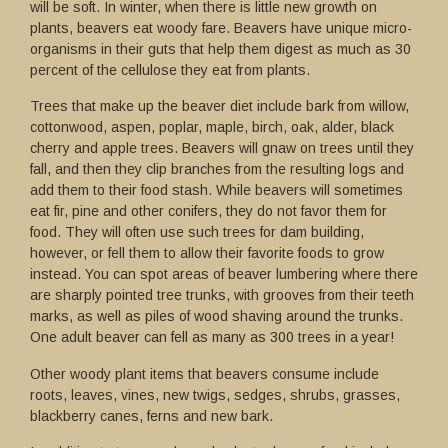
will be soft. In winter, when there is little new growth on
plants, beavers eat woody fare. Beavers have unique micro-
organisms in their guts that help them digest as much as 30
percent of the cellulose they eat from plants.
Trees that make up the beaver diet include bark from willow,
cottonwood, aspen, poplar, maple, birch, oak, alder, black
cherry and apple trees. Beavers will gnaw on trees until they
fall, and then they clip branches from the resulting logs and
add them to their food stash. While beavers will sometimes
eat fir, pine and other conifers, they do not favor them for
food. They will often use such trees for dam building,
however, or fell them to allow their favorite foods to grow
instead. You can spot areas of beaver lumbering where there
are sharply pointed tree trunks, with grooves from their teeth
marks, as well as piles of wood shaving around the trunks.
One adult beaver can fell as many as 300 trees in a year!
Other woody plant items that beavers consume include
roots, leaves, vines, new twigs, sedges, shrubs, grasses,
blackberry canes, ferns and new bark.