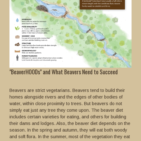
"BeaverHOODs" and What Beavers Need to Succeed
Beavers are strict vegetarians. Beavers tend to build their
homes alongside rivers and the edges of other bodies of
water, within close proximity to trees. But beavers do not
simply eat just any tree they come upon. The beaver diet
includes certain varieties for eating, and others for building
their dams and lodges. Also, the beaver diet depends on the
season. In the spring and autumn, they will eat both woody
and soft flora. In the summer, most of the vegetation they eat