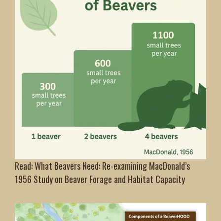
Read: What Beavers Need: Re-examining MacDonald’s
1956 Study on Beaver Forage and Habitat Capacity