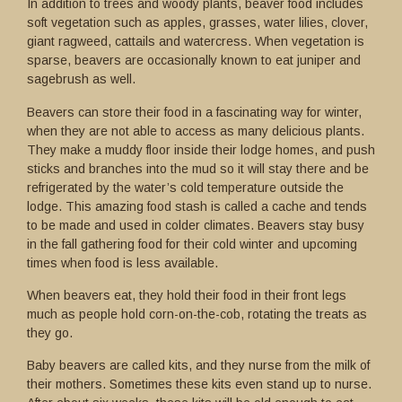
In addition to trees and woody plants, beaver food includes
soft vegetation such as apples, grasses, water lilies, clover,
giant ragweed, cattails and watercress. When vegetation is
sparse, beavers are occasionally known to eat juniper and
sagebrush as well.
Beavers can store their food in a fascinating way for winter,
when they are not able to access as many delicious plants.
They make a muddy floor inside their lodge homes, and push
sticks and branches into the mud so it will stay there and be
refrigerated by the water’s cold temperature outside the
lodge. This amazing food stash is called a cache and tends
to be made and used in colder climates. Beavers stay busy
in the fall gathering food for their cold winter and upcoming
times when food is less available.
When beavers eat, they hold their food in their front legs
much as people hold corn-on-the-cob, rotating the treats as
they go.
Baby beavers are called kits, and they nurse from the milk of
their mothers. Sometimes these kits even stand up to nurse.