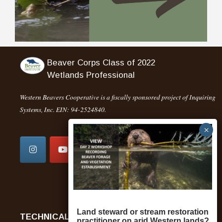
Beaver Corps Class of 2022
Wetlands Professional
Western Beavers Cooperative is a fiscally sponsored project of Inquiring
Systems, Inc. EIN: 94-2524840.
DONATE NOW
Land steward or stream restoration
TECHNICAL ASSISTANCE
practitioner on arid Western lands?