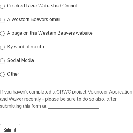
Crooked River Watershed Council
A Western Beavers email
A page on this Western Beavers website
By word of mouth
Social Media
Other
Other
If you haven't completed a CRWC project Volunteer Application
and Waiver recently - please be sure to do so also, after
submitting this form at ___________________
Submit