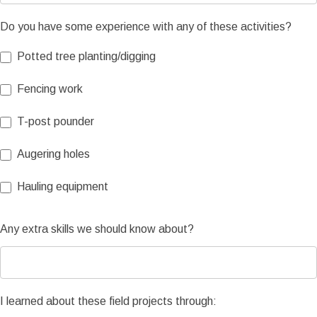
Do you have some experience with any of these activities?
Potted tree planting/digging
Fencing work
T-post pounder
Augering holes
Hauling equipment
Any extra skills we should know about?
I learned about these field projects through: