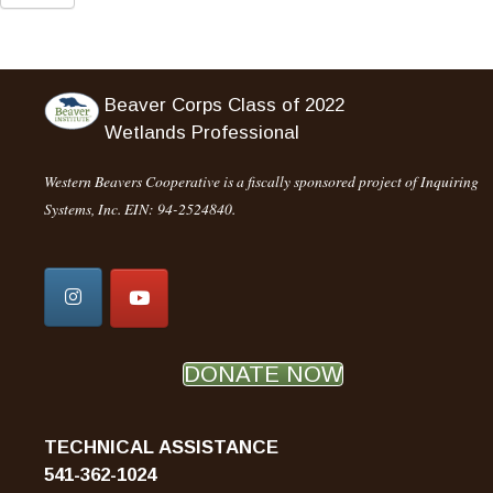
Beaver Corps Class of 2022
Wetlands Professional
Western Beavers Cooperative is a fiscally sponsored project of Inquiring
Systems, Inc. EIN: 94-2524840.
DONATE NOW
TECHNICAL ASSISTANCE
541-362-1024