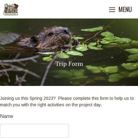
Skip
MENU
to
content
Trip Form
Joining us this Spring 2023? Please complete this form to help us to
match you with the right activities on the project day.
Habitat
Name
Field
Projects/Volunteer
Form