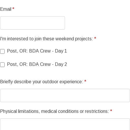
long
Email
*
I'm interested to join these weekend projects:
*
Post, OR: BDA Crew - Day 1
Post, OR: BDA Crew - Day 2
Briefly describe your outdoor experience:
*
Physical limitations, medical conditions or restrictions:
*