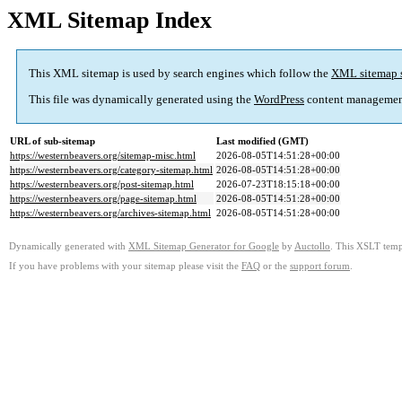
XML Sitemap Index
This XML sitemap is used by search engines which follow the
XML sitemap 
This file was dynamically generated using the
WordPress
content managemen
URL of sub-sitemap
Last modified (GMT)
https://westernbeavers.org/sitemap-misc.html
2026-08-05T14:51:28+00:00
https://westernbeavers.org/category-sitemap.html
2026-08-05T14:51:28+00:00
https://westernbeavers.org/post-sitemap.html
2026-07-23T18:15:18+00:00
https://westernbeavers.org/page-sitemap.html
2026-08-05T14:51:28+00:00
https://westernbeavers.org/archives-sitemap.html
2026-08-05T14:51:28+00:00
Dynamically generated with
XML Sitemap Generator for Google
by
Auctollo
. This XSLT templ
If you have problems with your sitemap please visit the
FAQ
or the
support forum
.