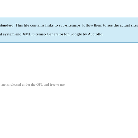
standard
. This file contains links to sub-sitemaps, follow them to see the actual sit
t system and
XML Sitemap Generator for Google
by
Auctollo
.
ate is released under the GPL and free to use.