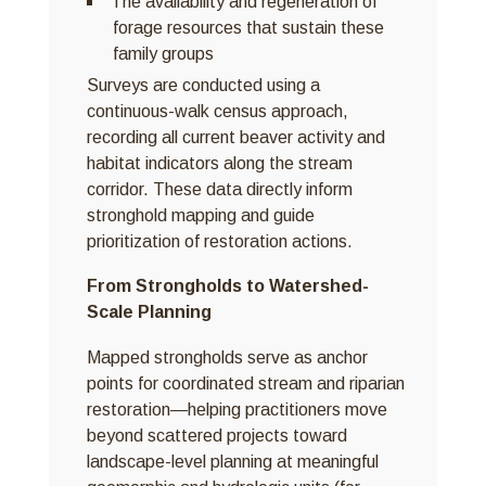
The availability and regeneration of
forage resources that sustain these
family groups
Surveys are conducted using a
continuous-walk census approach,
recording all current beaver activity and
habitat indicators along the stream
corridor. These data directly inform
stronghold mapping and guide
prioritization of restoration actions.
From Strongholds to Watershed-
Scale Planning
Mapped strongholds serve as anchor
points for coordinated stream and riparian
restoration—helping practitioners move
beyond scattered projects toward
landscape-level planning at meaningful