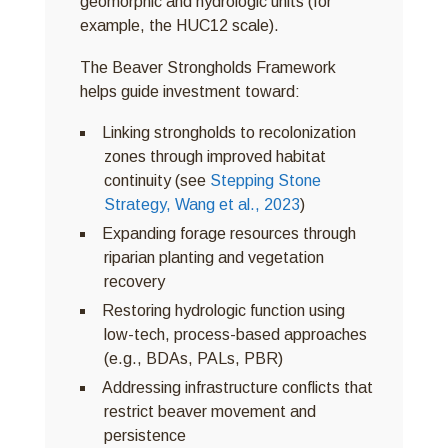
geomorphic and hydrologic units (for
example, the HUC12 scale).
The Beaver Strongholds Framework
helps guide investment toward:
Linking strongholds to recolonization
zones through improved habitat
continuity (see
Stepping Stone
Strategy, Wang et al., 2023
)
Expanding forage resources through
riparian planting and vegetation
recovery
Restoring hydrologic function using
low-tech, process-based approaches
(e.g., BDAs, PALs, PBR)
Addressing infrastructure conflicts that
restrict beaver movement and
persistence