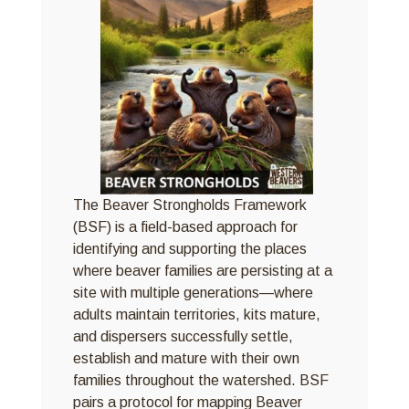
The Beaver Strongholds Framework
(BSF) is a field-based approach for
identifying and supporting the places
where beaver families are persisting at a
site with multiple generations—where
adults maintain territories, kits mature,
and dispersers successfully settle,
establish and mature with their own
families throughout the watershed. BSF
pairs a protocol for mapping Beaver