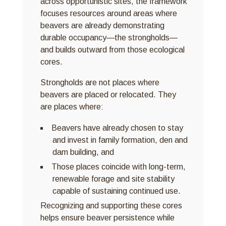
across opportunistic sites, the framework
focuses resources around areas where
beavers are already demonstrating
durable occupancy—the strongholds—
and builds outward from those ecological
cores.
Strongholds are not places where
beavers are placed or relocated. They
are places where:
Beavers have already chosen to stay
and invest in family formation, den and
dam building, and
Those places coincide with long-term,
renewable forage and site stability
capable of sustaining continued use.
Recognizing and supporting these cores
helps ensure beaver persistence while