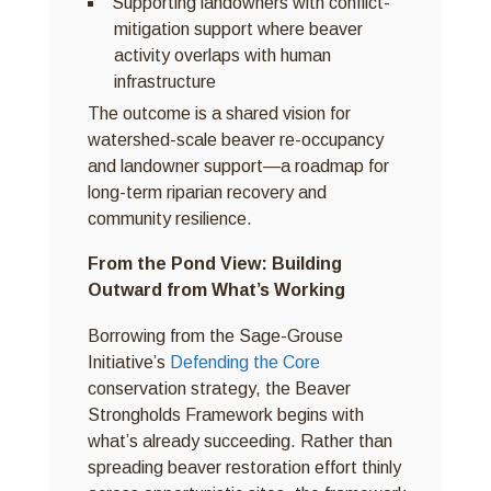
Supporting landowners with conflict-
mitigation support where beaver
activity overlaps with human
infrastructure
The outcome is a shared vision for
watershed-scale beaver re-occupancy
and landowner support—a roadmap for
long-term riparian recovery and
community resilience.
From the Pond View: Building
Outward from What’s Working
Borrowing from the Sage-Grouse
Initiative’s
Defending the Core
conservation strategy, the Beaver
Strongholds Framework begins with
what’s already succeeding. Rather than
spreading beaver restoration effort thinly