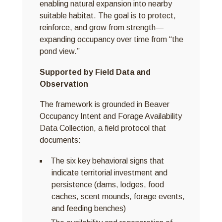
enabling natural expansion into nearby
suitable habitat. The goal is to protect,
reinforce, and grow from strength—
expanding occupancy over time from “the
pond view.”
Supported by Field Data and
Observation
The framework is grounded in Beaver
Occupancy Intent and Forage Availability
Data Collection, a field protocol that
documents:
The six key behavioral signs that
indicate territorial investment and
persistence (dams, lodges, food
caches, scent mounds, forage events,
and feeding benches)