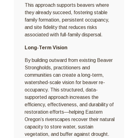
This approach supports beavers where
they already succeed, fostering stable
family formation, persistent occupancy,
and site fidelity that reduces risks
associated with full-family dispersal.
Long-Term Vision
By building outward from existing Beaver
Strongholds, practitioners and
communities can create a long-term,
watershed-scale vision for beaver re-
occupancy. This structured, data-
supported approach increases the
efficiency, effectiveness, and durability of
restoration efforts—helping Eastern
Oregon’s riverscapes recover their natural
capacity to store water, sustain
vegetation, and buffer against drought.