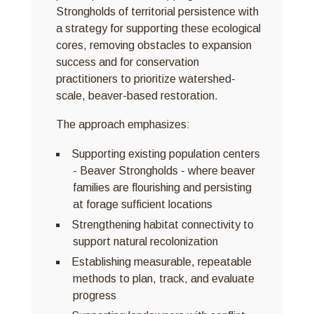
Strongholds of territorial persistence with
a strategy for supporting these ecological
cores, removing obstacles to expansion
success and for conservation
practitioners to prioritize watershed-
scale, beaver-based restoration.
The approach emphasizes:
Supporting existing population centers
- Beaver Strongholds - where beaver
families are flourishing and persisting
at forage sufficient locations
Strengthening habitat connectivity to
support natural recolonization
Establishing measurable, repeatable
methods to plan, track, and evaluate
progress