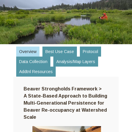
Skip
to
content
Overview
Best Use Case
Protocol
Data Collection
Analysis/Map Layers
Addtnl Resources
Beaver Strongholds Framework >
A State-Based Approach to Building
Multi-Generational Persistence for
Beaver Re-occupancy at Watershed
Scale